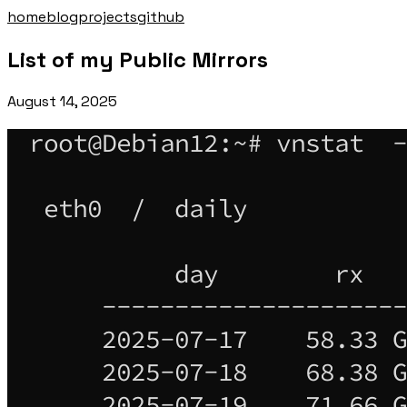
home
blog
projects
github
List of my Public Mirrors
August 14, 2025