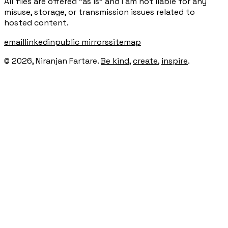
All files are offered "as is" and I am not liable for any
misuse, storage, or transmission issues related to
hosted content.
email
linkedin
public mirrors
sitemap
©
2026
, Niranjan Fartare.
Be kind
,
create
,
inspire
.