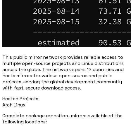
This public mirror network provides reliable access to
multiple open-source projects and Linux distributions
across the globe. The network spans 12 countries and
hosts mirrors for various open-source and public
projects, serving the global development community
with fast, secure download access.
Hosted Projects
Arch Linux
Complete package repository mirrors available at the
following locations: