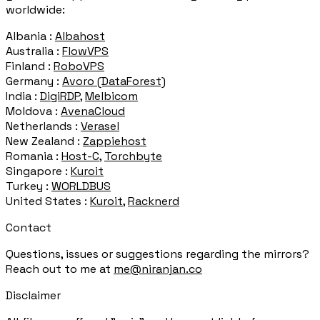
worldwide:
Albania :
Albahost
Australia :
FlowVPS
Finland :
RoboVPS
Germany :
Avoro (DataForest)
India :
DigiRDP
,
Melbicom
Moldova :
AvenaCloud
Netherlands :
Verasel
New Zealand :
Zappiehost
Romania :
Host-C
,
Torchbyte
Singapore :
Kuroit
Turkey :
WORLDBUS
United States :
Kuroit
,
Racknerd
Contact
Questions, issues or suggestions regarding the mirrors?
Reach out to me at
me@niranjan.co
Disclaimer