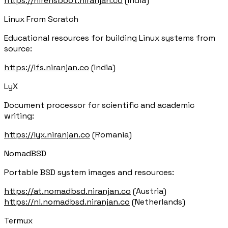
https://hirensboot.niranjan.co
(India)
Linux From Scratch
Educational resources for building Linux systems from
source:
https://lfs.niranjan.co
(India)
LyX
Document processor for scientific and academic
writing:
https://lyx.niranjan.co
(Romania)
NomadBSD
Portable BSD system images and resources:
https://at.nomadbsd.niranjan.co
(Austria)
https://nl.nomadbsd.niranjan.co
(Netherlands)
Termux