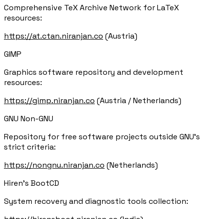
Comprehensive TeX Archive Network for LaTeX
resources:
https://at.ctan.niranjan.co
(Austria)
GIMP
Graphics software repository and development
resources:
https://gimp.niranjan.co
(Austria / Netherlands)
GNU Non-GNU
Repository for free software projects outside GNU's
strict criteria:
https://nongnu.niranjan.co
(Netherlands)
Hiren's BootCD
System recovery and diagnostic tools collection: