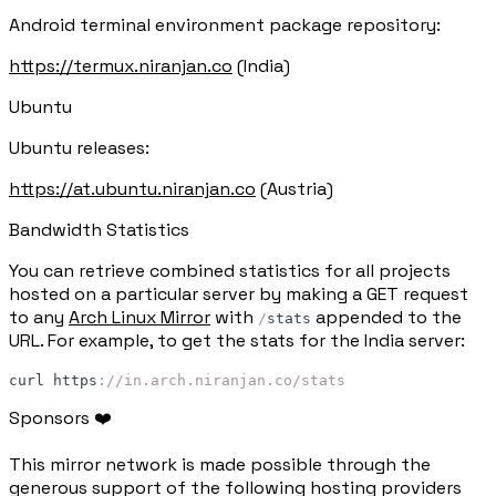
Android terminal environment package repository:
https://termux.niranjan.co
(India)
Ubuntu
Ubuntu releases:
https://at.ubuntu.niranjan.co
(Austria)
Bandwidth Statistics
You can retrieve combined statistics for all projects
hosted on a particular server by making a GET request
to any
Arch Linux Mirror
with
appended to the
/
stats
URL. For example, to get the stats for the India server:
curl
https
:
//in.arch.niranjan.co/stats
Sponsors ❤️
This mirror network is made possible through the
generous support of the following hosting providers