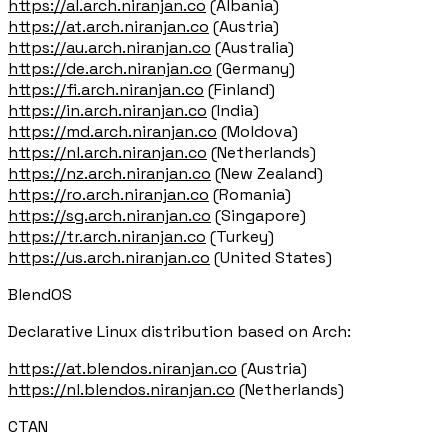
https://al.arch.niranjan.co
(Albania)
https://at.arch.niranjan.co
(Austria)
https://au.arch.niranjan.co
(Australia)
https://de.arch.niranjan.co
(Germany)
https://fi.arch.niranjan.co
(Finland)
https://in.arch.niranjan.co
(India)
https://md.arch.niranjan.co
(Moldova)
https://nl.arch.niranjan.co
(Netherlands)
https://nz.arch.niranjan.co
(New Zealand)
https://ro.arch.niranjan.co
(Romania)
https://sg.arch.niranjan.co
(Singapore)
https://tr.arch.niranjan.co
(Turkey)
https://us.arch.niranjan.co
(United States)
BlendOS
Declarative Linux distribution based on Arch:
https://at.blendos.niranjan.co
(Austria)
https://nl.blendos.niranjan.co
(Netherlands)
CTAN